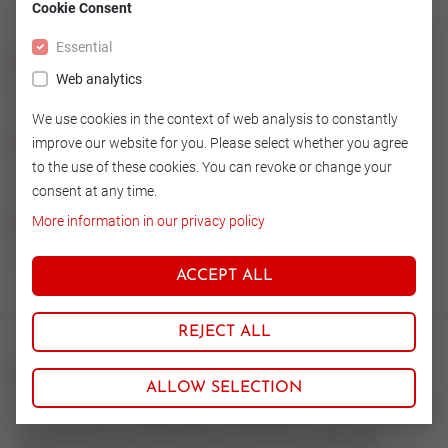
Cookie Consent
0,025% / per year for 5 years
Essential
Pressure type
Web analytics
Absolute Pressure
We use cookies in the context of web analysis to constantly
Pressure area
improve our website for you. Please select whether you agree
to the use of these cookies. You can revoke or change your
-0 - 210bar(a)
consent at any time.
Pressure port
More information in our privacy policy
1/2" NPT internal thread / Flange or in-line
ACCEPT ALL
REJECT ALL
Application areas
ALLOW SELECTION
Leak detection: Independent of atmospheric conditions, the
absolute pressure transmitter STA700 provides leak