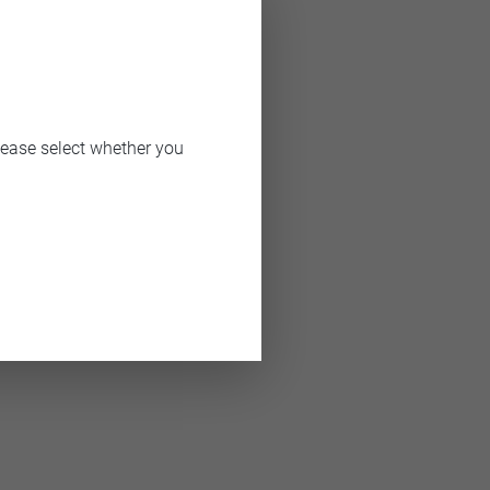
er of 2015.
lease select whether you