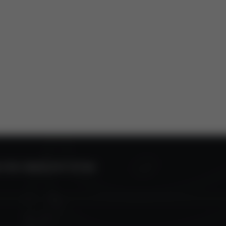
0 FOR OBSOLETE STT350