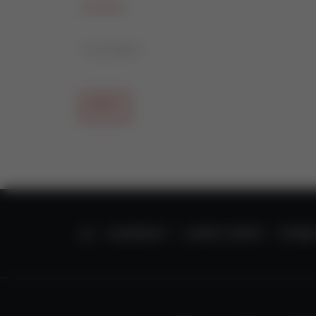
11/21/2014
BACK
HOME
COMPANY
LATEST NEWS
STT85