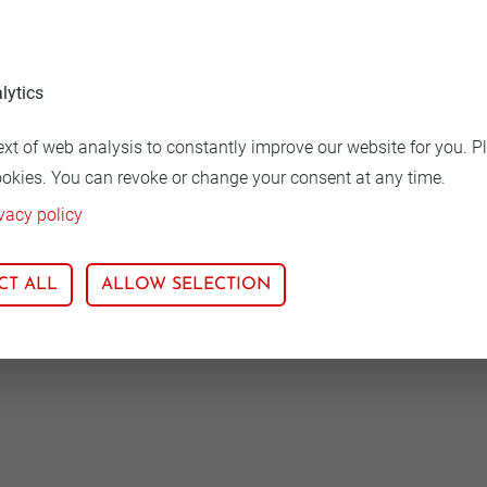
hase-out, the end of production could be in the first quart
lytics
ext of web analysis to constantly improve our website for you. P
ookies. You can revoke or change your consent at any time.
vacy policy
CT ALL
ALLOW SELECTION