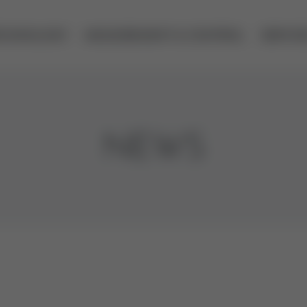
ECHNOLOGY
MEASUREMENT & CONTROL
SERVIC
NEWS