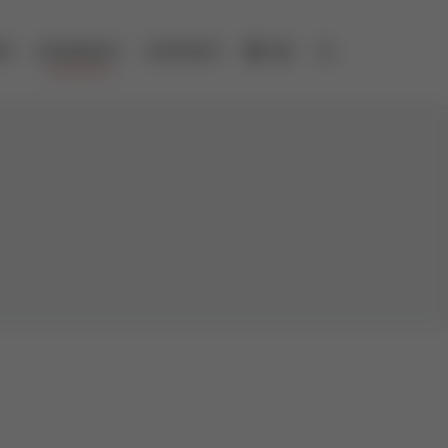
ES
COMPANY
CONTACT
DE
Open search