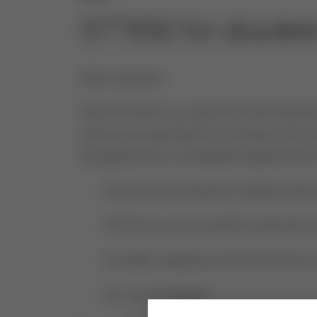
STT850 for obsole
Dear customer,
Here we inform you about the new temperat
when you’re quoting for a running or for a
all applications a compatible replacement
- Accuracy and long-term stability were
- All former communication protocols are 
- Ex-Safety regarding ATEX/CSA/IECex a
- SIL 2/3 certificated