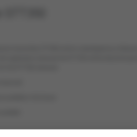
te STT350
ure transmitter STT850 which is developed as a follower 
 new application, because the STT350 will be discontinued
 for the STT350, because:
 improved
available in the future
vailable