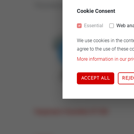
The production of the STT350x-family will p
Cookie Consent
Essential
Web ana
We use cookies in the cont
agree to the use of these c
More information in our pri
ACCEPT ALL
REJE
Temperature Transmitter STT 850