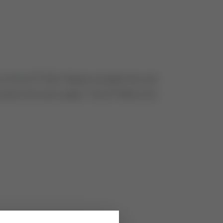
of the STT350. Please consider this unit
 within the next weeks. The STT850 is for