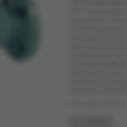
series of single-seated a
PN 16. They are suitable f
systems (HVAC). The size
EN 14597 for temperature
for heat generating syste
electric Honeywell actu
ML7420 / ML7421 / ML74
MP953. With the Q455 ada
industrial actuators is po
force) or pneumatic diap
positioners or accessories
Article number: V5016A101
GO TO OVERVIEW