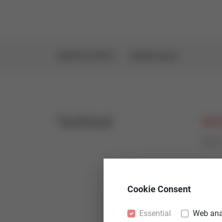
SPECIFICATIONS
DOWNLOADS
Technical
Nomi
PN1
Leak
Cookie Consent
< 0,0
Essential
Web ana