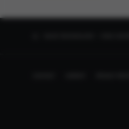
HOME
VALVE TECHNOLOGY
HVAC CONT
CONTACT
IMPRINT
PRIVACY PRO