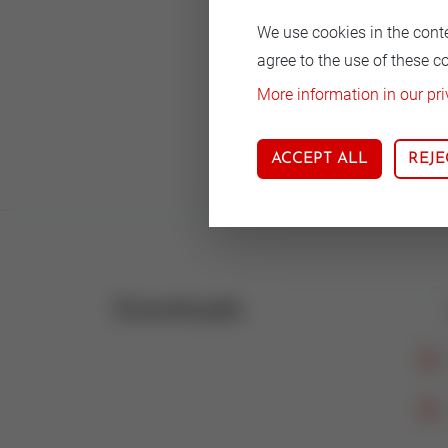
We use cookies in the cont
agree to the use of these c
Body
More information in our pri
Nodu
ACCEPT ALL
REJE
Downloads
Icon