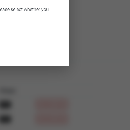
lease select whether you
Filetype
Download
PDF
DOWNLOAD
PDF
DOWNLOAD