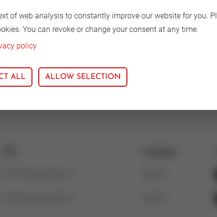
ext of web analysis to constantly improve our website for you. P
ookies. You can revoke or change your consent at any time.
 material
vacy policy
lar Iron
CT ALL
ALLOW SELECTION
Title
Language
V5016A Specification
german
V5016A Specification
english