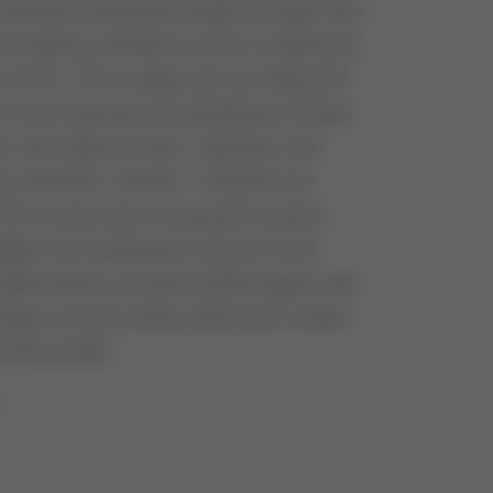
nd pressure balanced straight through valve
or heating, ventilation and air conditioning
s DN15 - 80 are approved according DIN
 control devices and temperature limiters
m with safety function. Operation with
ators ML6420 / ML6421 / ML6425 and
25 or pneumatic Honeywell actuators
pter, the combination with our Hock
ssible, electric actuator E2000 (higher stem
hragm actuator Series 2000 (with modern
 like booster).
0