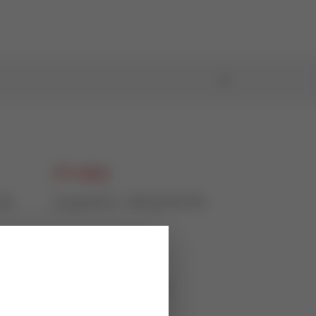
CV value
150
0,4 @ DN15 - 360 @ DN150
Actuation
50%),
electric or pneumatic