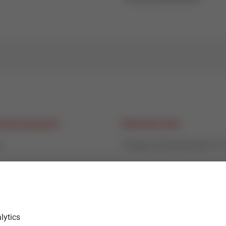
nal pressure
Nominal size
6
Flange connectionDN15-
age class
Medium
5% - 0,1% of Kvs
water, water-glycol (max. 
lytics
steam