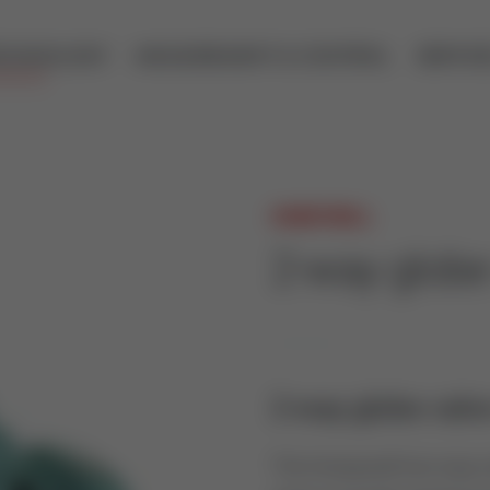
ECHNOLOGY
MEASUREMENT & CONTROL
SERVIC
HONEYWELL
2-way glob
2-way globe valve
The Honeywell two way co