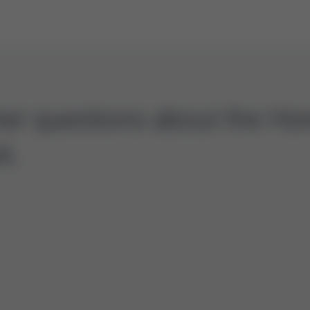
ther questions about the H
A.