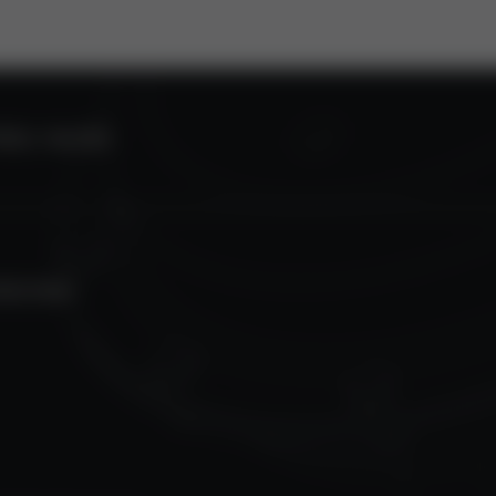
ROL VALVES
TECTION