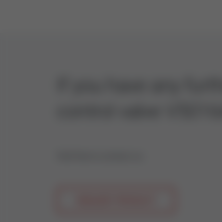
If you have any fur
control valve V5016
Feel free to contact us.
REQUEST PRODUCT