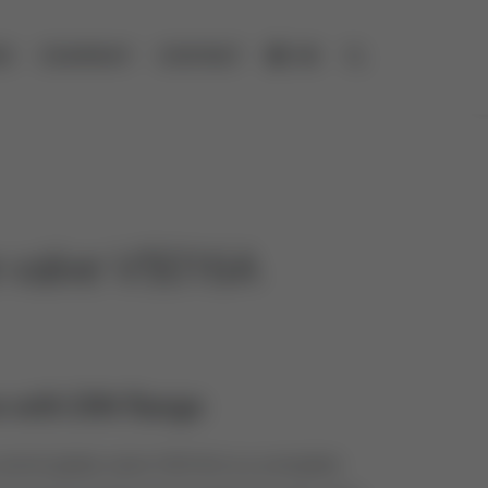
ES
COMPANY
CONTACT
DE
Open search
e valve V5016A
 with DIN flange
ntrol globe valve V5016A is a complete