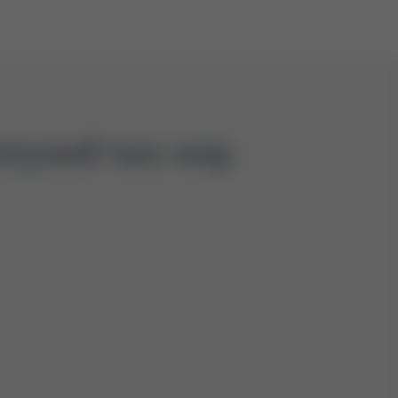
oneywell two way