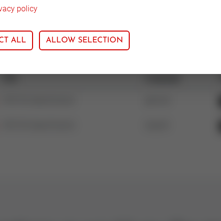
vacy policy
CT ALL
ALLOW SELECTION
Title
Language
V5015A Specification
german
V5015A Specification
english