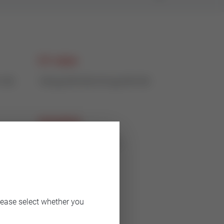
CV value
-150
140 @ DN100-310 @ DN150
Actuation
electric or pneumatic
lease select whether you