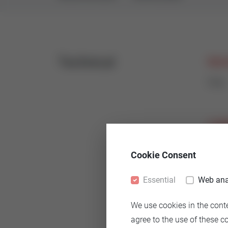
Technical
Nomi
PN6
Leak
< 0,1
Cookie Consent
Essential
Web ana
Body
We use cookies in the cont
Cast
agree to the use of these c