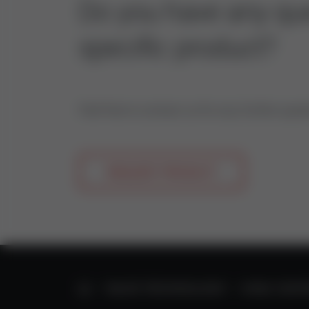
Do you have any que
specific product?
Feel free to contact us for any further ques
REQUEST PRODUCT
HOME
VALVE TECHNOLOGY
HVAC CONT