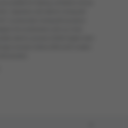
re suitable for heating, ventilation and air
AC). Operation with electric Honeywell
21 or pneumatic Honeywell actuators
pter, the combination with our Hock
ssible, electric actuator E2000 (higher stem
hragm actuator Series 2000 (with modern
like booster).
1