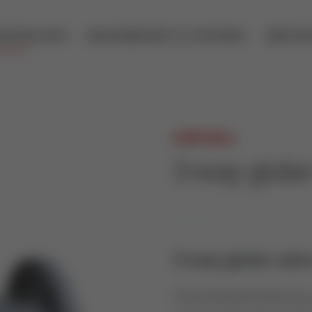
ECHNOLOGY
MEASUREMENT & CONTROL
SERVIC
HONEYWELL
3-way glob
3-way globe valve
The Honeywell three way c