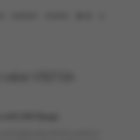
ES
COMPANY
CONTACT
DE
Open search
e valve V5015A
 with DIN flange
ontrol globe valve V5015A is a series of