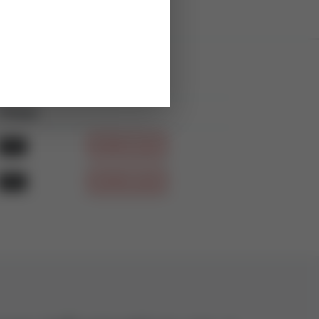
Filetype
Download
PDF
DOWNLOAD
PDF
DOWNLOAD