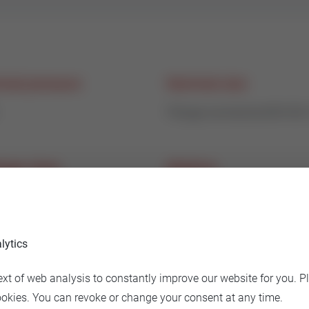
nal pressure
Nominal size
Flange connectionDN100
age class
Medium
% of Kvs
hot and cold water
lytics
 material
ext of web analysis to constantly improve our website for you. P
 Iron GG25
ookies. You can revoke or change your consent at any time.