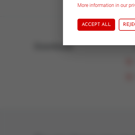
More information in our pri
ACCEPT ALL
REJE
Downloads
Icon