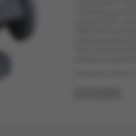
mixing valves PN 6. They a
conditioning systems (HV
actuators ML6421 / ML74
MP953. With the Q455 ada
industrial actuators is po
force) or pneumatic diap
positioner or accessories 
Article number: V5015A115
GO TO OVERVIEW