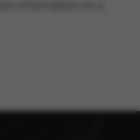
ore information on a