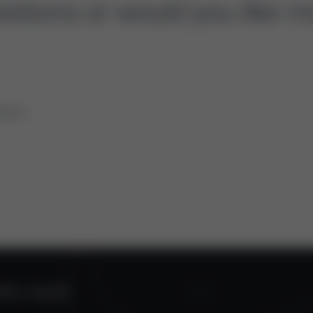
stions or would you like m
tions.
ROL VALVES