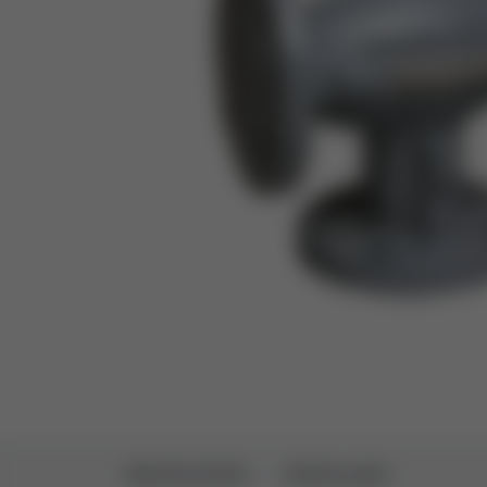
SPECIFICATIONS
DOWNLOADS