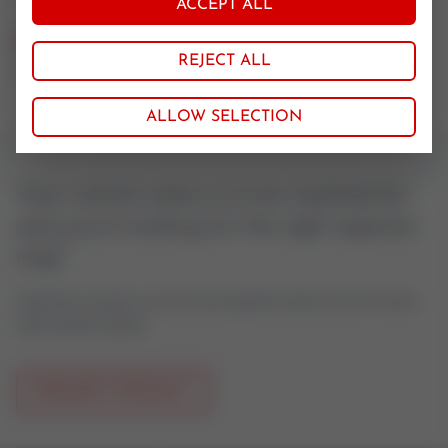
ACCEPT ALL
Nominal size
REJECT ALL
125-150
ALLOW SELECTION
Your control valve is to be maintained
and you're looking for the right tapered
ring?
Feel free to contact us if you have questions about control valves
oder actuator spares.
REQUEST PRODUCT