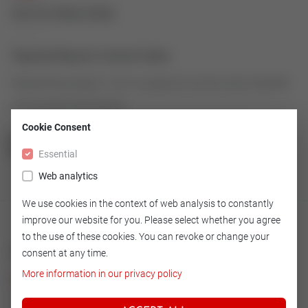
43161064-004
Tapered Ring for Control Valve
Tapered Ring made of 1.4571 as spare for Control Valve Type 600
Article number: 43161064-004
Cookie Consent
GO TO OVERVIEW
Essential
Web analytics
We use cookies in the context of web analysis to constantly
improve our website for you. Please select whether you agree
to the use of these cookies. You can revoke or change your
Technical
consent at any time.
More information in our privacy policy
Version
14.571