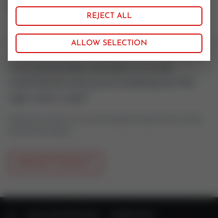
Simrit
REJECT ALL
ALLOW SELECTION
Your pneumatic actuator is to be
maintained and you're looking for the
right stem seal?
Feel free to contact us if you have questions about control valves
oder actuator spares.
REQUEST PRODUCT
HOME
VALVE TECHNOLOGY
SPARE PARTS