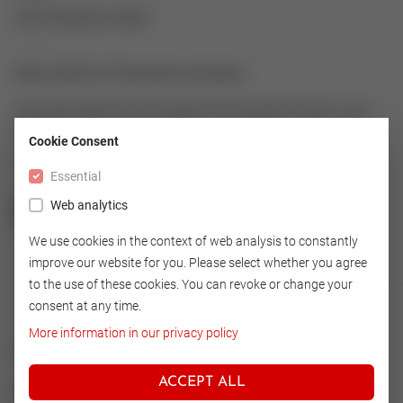
43163022-002
Stem Seal for Pneumatic Actuator
Stem Seal made of Simrit as spare for Pneumatic Actuator Type
600-15
Cookie Consent
Article number: 43163022-002
Essential
Web analytics
GO TO OVERVIEW
We use cookies in the context of web analysis to constantly
improve our website for you. Please select whether you agree
to the use of these cookies. You can revoke or change your
consent at any time.
More information in our privacy policy
Technical
ACCEPT ALL
Version