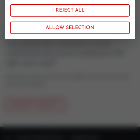
Simrit
REJECT ALL
ALLOW SELECTION
Your pneumatic actuator is to be
maintained and you're looking for the
right stem seal?
Feel free to contact us if you have questions about control valves
oder actuator spares.
REQUEST PRODUCT
HOME
VALVE TECHNOLOGY
SPARE PARTS