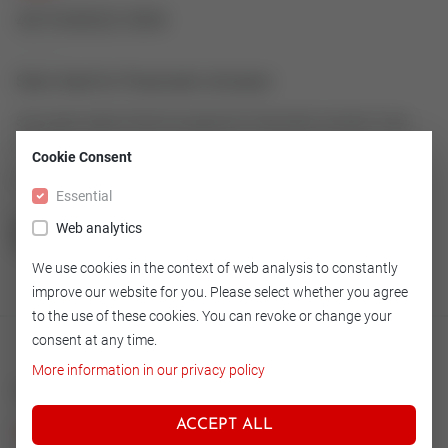
43163022-004
Stem Seal for Pneumatic Actuator
Stem Seal made of Simrit as spare for Pneumatic Actuator Type
600-11
Cookie Consent
Article number: 43163022-004
Essential
Web analytics
GO TO OVERVIEW
We use cookies in the context of web analysis to constantly
improve our website for you. Please select whether you agree
to the use of these cookies. You can revoke or change your
consent at any time.
More information in our privacy policy
Technical
ACCEPT ALL
Version