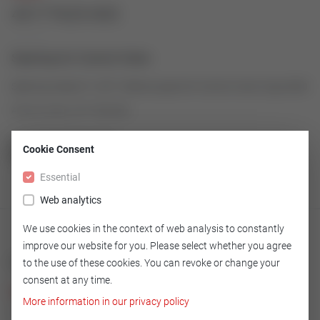
43177625-003
Seatring for Control Valve
Seatring made of 1.4571/Stell as spare for Control Valve Type 2000
Article number: 43177625-003
Cookie Consent
GO TO OVERVIEW
Essential
Web analytics
We use cookies in the context of web analysis to constantly
improve our website for you. Please select whether you agree
Technical
to the use of these cookies. You can revoke or change your
consent at any time.
Version
More information in our privacy policy
1.4571/Stell