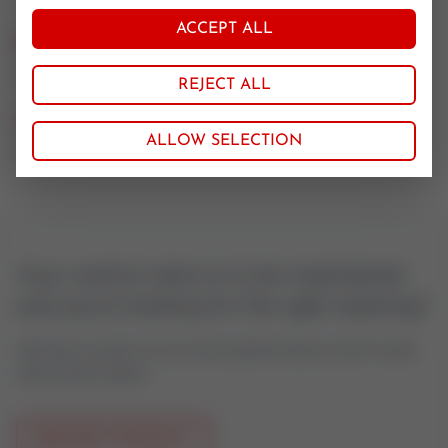
ACCEPT ALL
Nominal size
100
REJECT ALL
CV value
ALLOW SELECTION
160
Your control valve is to be maintained
and you're looking for the right seatring?
Feel free to contact us if you have questions about control valves
oder actuator spares.
REQUEST PRODUCT