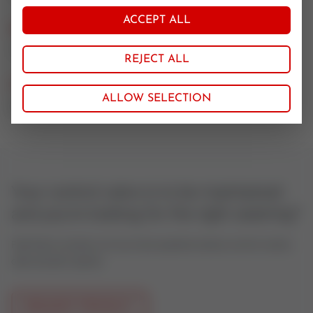
ACCEPT ALL
Nominal size
100
REJECT ALL
CV value
ALLOW SELECTION
25, 40, 63
Your control valve is to be maintained
and you're looking for the right seatring?
Feel free to contact us if you have questions about control valves
oder actuator spares.
REQUEST PRODUCT