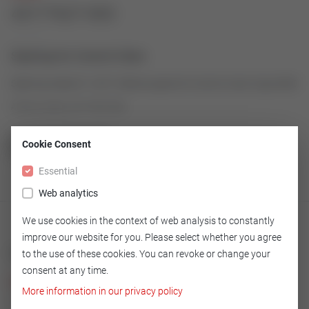
43177627-003
Seatring for Control Valve
Seatring made of 1.4571/Stell as spare for Control Valve Type 2000
Article number: 43177627-003
Cookie Consent
GO TO OVERVIEW
Essential
Web analytics
We use cookies in the context of web analysis to constantly
improve our website for you. Please select whether you agree
Technical
to the use of these cookies. You can revoke or change your
consent at any time.
Version
More information in our privacy policy
1.4571/Stell