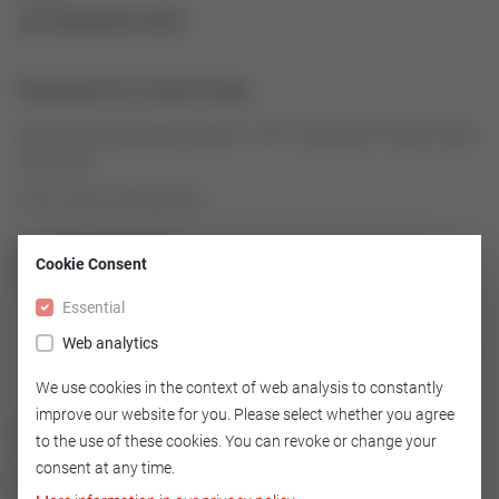
43180059-005
Plug Stem for Control Valve
Robust linear Plug Stem made of 1.4571 as spare for Control Valve
Type 2000
Article number: 43180059-005
Cookie Consent
GO TO OVERVIEW
Essential
Web analytics
We use cookies in the context of web analysis to constantly
improve our website for you. Please select whether you agree
Technical
to the use of these cookies. You can revoke or change your
consent at any time.
Version