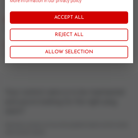
More information in our privacy policy
14.571
ACCEPT ALL
Nominal size
15-25
REJECT ALL
CV value
ALLOW SELECTION
0.063
Your control valve is to be maintained
and you're looking for the right plug
stem?
Feel free to contact us if you have questions about control valves
oder actuator spares.