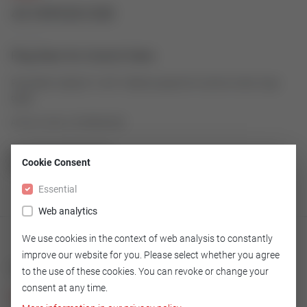
43189928-008
Plug Stem for Control Valve
Plug Stem made of 1.4571/Stell as spare for Control Valve Type
9000
Article number: 43189928-008
Cookie Consent
GO TO OVERVIEW
Essential
Web analytics
We use cookies in the context of web analysis to constantly
improve our website for you. Please select whether you agree
Technical
to the use of these cookies. You can revoke or change your
consent at any time.
Version