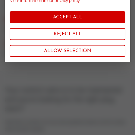
More information in our privacy policy
1.4571/Stell
ACCEPT ALL
Nominal size
25
REJECT ALL
CV value
ALLOW SELECTION
0.01
Your control valve is to be maintained
and you're looking for the right plug
stem?
Feel free to contact us if you have questions about control valves
oder actuator spares.