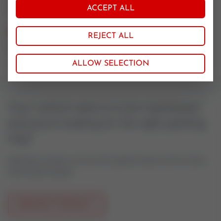
Rein Graphit
ACCEPT ALL
Nominal size
REJECT ALL
25-32
ALLOW SELECTION
Your control valve is to be maintained
and you're looking for the right packing
ring?
Feel free to contact us if you have questions about control valves
oder actuator spares.
REQUEST PRODUCT