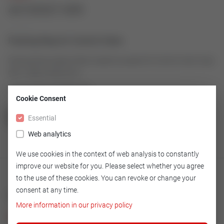
43192927-009
Packing Ring for Control Valve
Packing Ring made of Rein Graphit as spare for Control Valve Type
600, V5066, 2003-2013
Article number: 43192927-009
Cookie Consent
Essential
GO TO OVERVIEW
Web analytics
We use cookies in the context of web analysis to constantly
improve our website for you. Please select whether you agree
to the use of these cookies. You can revoke or change your
consent at any time.
Technical
More information in our privacy policy
Version