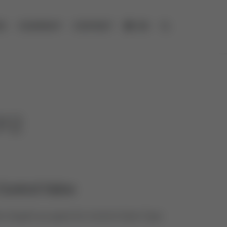
ES
COMPANY
CONTACT
DE
Open search
012
Control Valve
 Graphit as spare for Control Valve Type