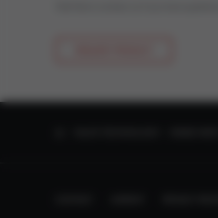
Feel free to contact us if you have questio
REQUEST PRODUCT
HOME
VALVE TECHNOLOGY
SPARE PART
CONTACT
IMPRINT
PRIVACY PRO