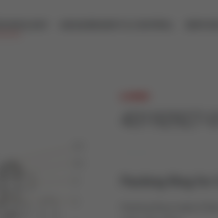
ECHNOLOGY
MEASUREMENT & CONTROL
SERVIC
A.HOCK
43192927-
Packing Ring for 
Packing Ring made of Rein