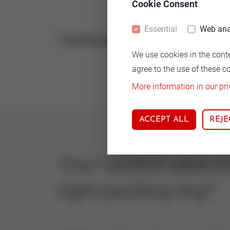
Cookie Consent
Essential
Web ana
Technical
Vers
We use cookies in the cont
Rein 
agree to the use of these c
More information in our pri
ACCEPT ALL
REJE
Your control valve i
right packing ring?