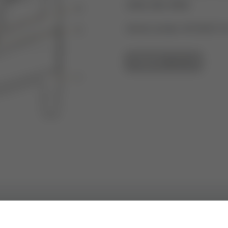
2000, 600, 9000
Article number: 43192927-0
GO TO OVERVIEW