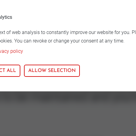
lytics
ion
Nominal size
ext of web analysis to constantly improve our website for you. P
Graphit
125-150
ookies. You can revoke or change your consent at any time.
vacy policy
CT ALL
ALLOW SELECTION
s to be maintained and you'r