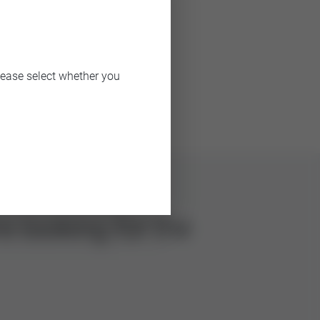
lease select whether you
e looking for the