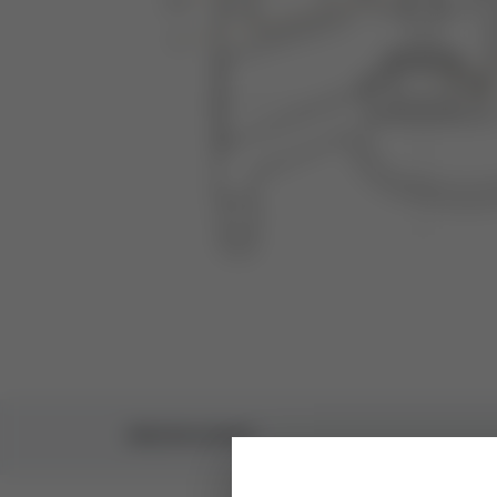
SPECIFICATIONS