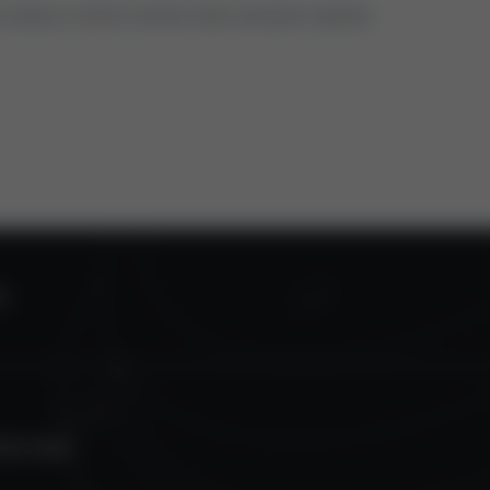
ns about control valves oder actuator spares.
S
TECTION