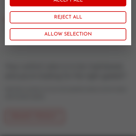
ACCEPT ALL
1.4401/GRAPH
REJECT ALL
Nominal size
100
ALLOW SELECTION
Your control valve is to be maintained
and you're looking for the right gasket?
Feel free to contact us if you have questions about control valves
oder actuator spares.
REQUEST PRODUCT