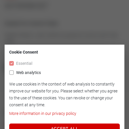
43192928-027
Gasket for Control Valve
Gasket made of 1.4401/GRAPH as spare for Control Valve Type
9000
Article number: 43192928-027
Cookie Consent
Essential
GO TO OVERVIEW
Web analytics
We use cookies in the context of web analysis to constantly
improve our website for you. Please select whether you agree
to the use of these cookies. You can revoke or change your
consent at any time.
Technical
More information in our privacy policy
Version