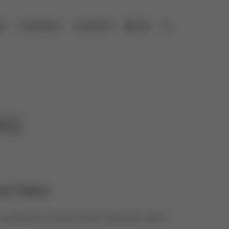
ES
COMPANY
CONTACT
DE
Open search
002
rol Valve
s spare for Control Valve Type 600, 2003-