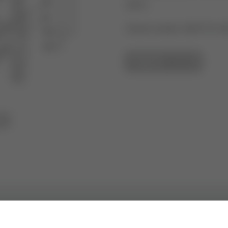
2013
Article number: 43297101-0
GO TO OVERVIEW