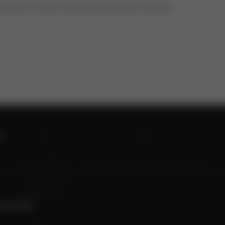
ns about control valves oder actuator spares.
S
TECTION