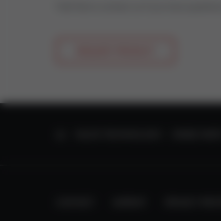
Feel free to contact us if you have questio
REQUEST PRODUCT
HOME
VALVE TECHNOLOGY
SPARE PART
CONTACT
IMPRINT
PRIVACY PRO