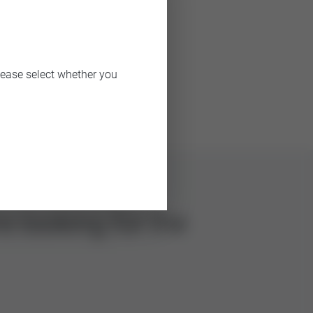
CV value
lease select whether you
6.3, 16
e looking for the