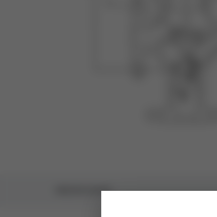
SPECIFICATIONS