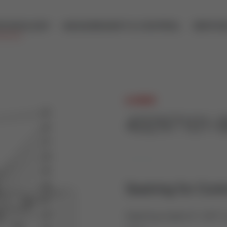
ECHNOLOGY
MEASUREMENT & CONTROL
SERVIC
A.HOCK
43297101-
Seatring for Cont
Seatring made of 1.4571 a