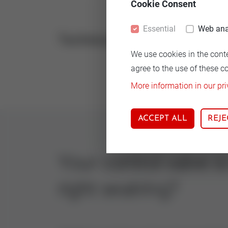
Cookie Consent
Essential
Web ana
Technical
Vers
We use cookies in the cont
14.5
agree to the use of these c
More information in our pri
ACCEPT ALL
REJE
Your control valve i
right seatring?