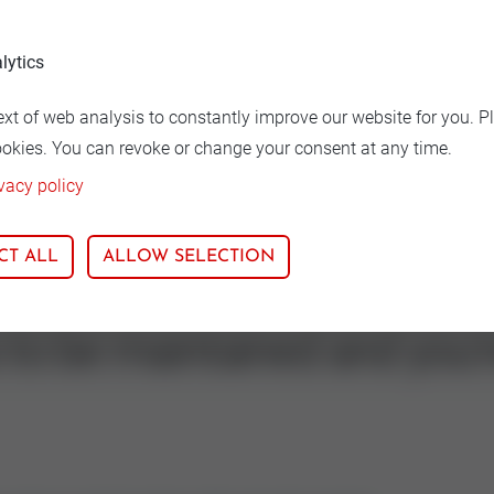
lytics
ion
Nominal size
ext of web analysis to constantly improve our website for you. P
71
32
ookies. You can revoke or change your consent at any time.
vacy policy
CT ALL
ALLOW SELECTION
s to be maintained and you'r