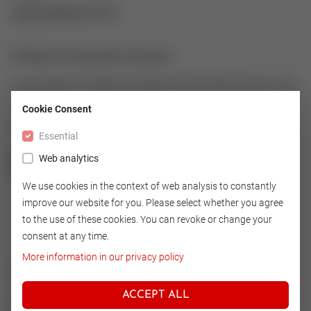
43995905-079
O-Ring for Pneumatic Actuator
O-Ring made of 72 NBR 872 as spare for Pneumatic Actuator Type
600-19
Cookie Consent
Article number: 43995905-079
Essential
Web analytics
GO TO OVERVIEW
We use cookies in the context of web analysis to constantly
improve our website for you. Please select whether you agree
to the use of these cookies. You can revoke or change your
consent at any time.
More information in our privacy policy
Technical
ACCEPT ALL
Version