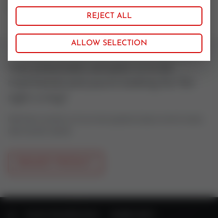
72 NBR 872
REJECT ALL
ALLOW SELECTION
Your pneumatic actuator is to be
maintained and you're looking for the
right o-ring?
Feel free to contact us if you have questions about control valves
oder actuator spares.
REQUEST PRODUCT
HOME
VALVE TECHNOLOGY
SPARE PARTS